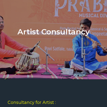
Artist Consultancy
Consultancy for Artist :