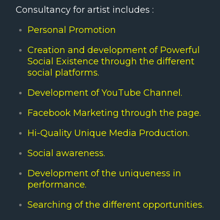
Consultancy for artist includes :
Personal Promotion
Creation and development of Powerful
Social Existence through the different
social platforms.
Development of YouTube Channel.
Facebook Marketing through the page.
Hi-Quality Unique Media Production.
Social awareness.
Development of the uniqueness in
performance.
Searching of the different opportunities.