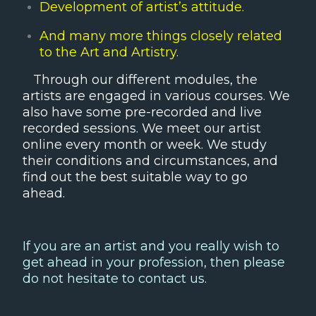
Development of artist’s attitude.
And many more things closely related
to the Art and Artistry.
Through our different modules, the
artists are engaged in various courses. We
also have some pre-recorded and live
recorded sessions. We meet our artist
online every month or week. We study
their conditions and circumstances, and
find out the best suitable way to go
ahead.
If you are an artist and you really wish to
get ahead in your profession, then please
do not hesitate to contact us.