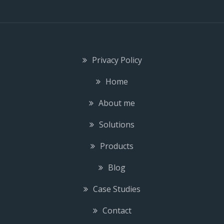
Privacy Policy
Home
About me
Solutions
Products
Blog
Case Studies
Contact